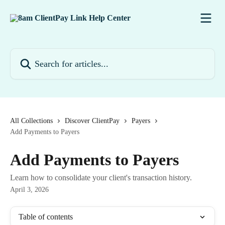
Skip to main content
Search for articles...
All Collections
Discover ClientPay
Payers
Add Payments to Payers
Add Payments to Payers
Learn how to consolidate your client's transaction history.
April 3, 2026
Table of contents