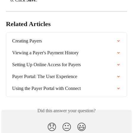
Related Articles
Creating Payers
Viewing a Payer's Payment History
Setting Up Online Access for Payers
Payer Portal: The User Experience
Using the Payer Portal with Connect
Did this answer your question?
😞
😐
😃