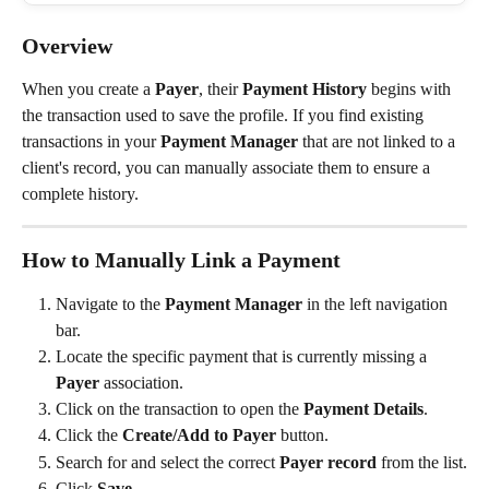
Overview
When you create a 
Payer
, their 
Payment History
 begins with 
the transaction used to save the profile. If you find existing 
transactions in your 
Payment Manager
 that are not linked to a 
client's record, you can manually associate them to ensure a 
complete history.
How to Manually Link a Payment
Navigate to the 
Payment Manager
 in the left navigation 
bar.
Locate the specific payment that is currently missing a 
Payer
 association.
Click on the transaction to open the 
Payment Details
.
Click the 
Create/Add to Payer
 button.
Search for and select the correct 
Payer record
 from the list.
Click 
Save
.