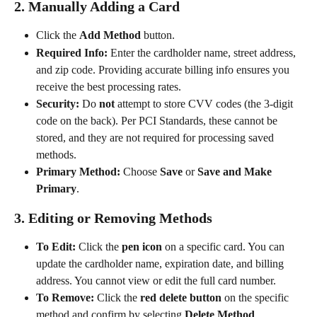
2. Manually Adding a Card
Click the 
Add Method
 button.
Required Info:
 Enter the cardholder name, street address, 
and zip code. Providing accurate billing info ensures you 
receive the best processing rates.
Security:
 Do 
not
 attempt to store CVV codes (the 3-digit 
code on the back). Per PCI Standards, these cannot be 
stored, and they are not required for processing saved 
methods.
Primary Method:
 Choose 
Save
 or 
Save and Make 
Primary
.
3. Editing or Removing Methods
To Edit:
 Click the 
pen icon
 on a specific card. You can 
update the cardholder name, expiration date, and billing 
address. You cannot view or edit the full card number.
To Remove:
 Click the 
red delete button
 on the specific 
method and confirm by selecting 
Delete Method
.