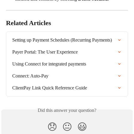
Related Articles
Setting up Payment Schedules (Recurring Payments)
Payer Portal: The User Experience
Using Connect for integrated payments
Connect: Auto-Pay
ClientPay Link Quick Reference Guide
Did this answer your question?
😞
😐
😃