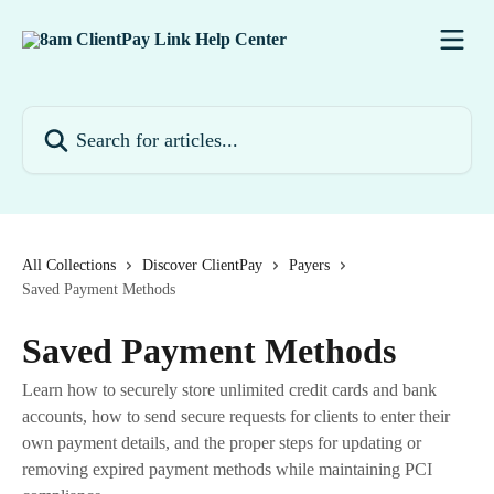
Skip to main content
Search for articles...
All Collections
Discover ClientPay
Payers
Saved Payment Methods
Saved Payment Methods
Learn how to securely store unlimited credit cards and bank
accounts, how to send secure requests for clients to enter their
own payment details, and the proper steps for updating or
removing expired payment methods while maintaining PCI