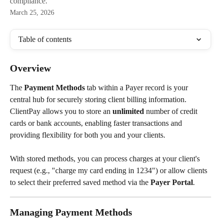
compliance.
March 25, 2026
Table of contents
Overview
The 
Payment Methods
 tab within a Payer record is your 
central hub for securely storing client billing information. 
ClientPay allows you to store an 
unlimited
 number of credit 
cards or bank accounts, enabling faster transactions and 
providing flexibility for both you and your clients.
With stored methods, you can process charges at your client's 
request (e.g., "charge my card ending in 1234") or allow clients 
to select their preferred saved method via the 
Payer Portal
.
Managing Payment Methods