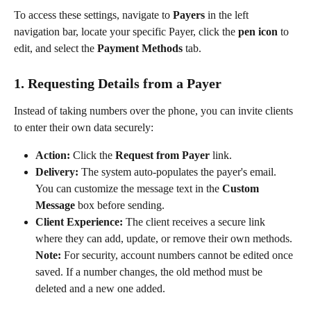
To access these settings, navigate to 
Payers
 in the left 
navigation bar, locate your specific Payer, click the 
pen icon
 to 
edit, and select the 
Payment Methods
 tab.
1. Requesting Details from a Payer
Instead of taking numbers over the phone, you can invite clients 
to enter their own data securely:
Action:
 Click the 
Request from Payer
 link.
Delivery:
 The system auto-populates the payer's email. 
You can customize the message text in the 
Custom 
Message
 box before sending.
Client Experience:
 The client receives a secure link 
where they can add, update, or remove their own methods.
Note:
 For security, account numbers cannot be edited once 
saved. If a number changes, the old method must be 
deleted and a new one added.