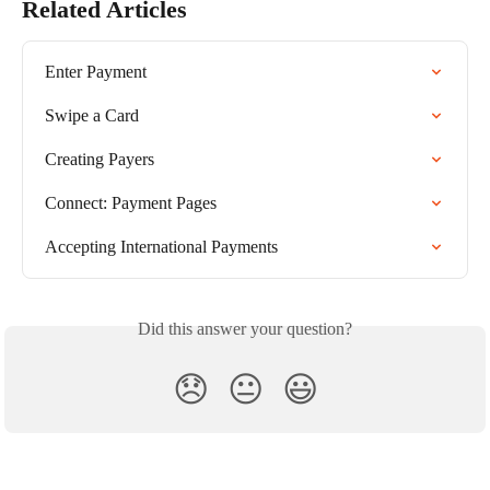
Related Articles
Enter Payment
Swipe a Card
Creating Payers
Connect: Payment Pages
Accepting International Payments
Did this answer your question?
😞
😐
😃