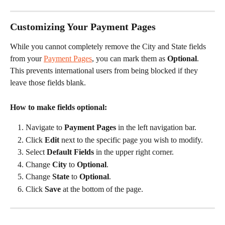
Customizing Your Payment Pages
While you cannot completely remove the City and State fields 
from your 
Payment Pages
, you can mark them as 
Optional
. 
This prevents international users from being blocked if they 
leave those fields blank.
How to make fields optional:
Navigate to 
Payment Pages
 in the left navigation bar.
Click 
Edit
 next to the specific page you wish to modify.
Select 
Default Fields
 in the upper right corner.
Change 
City
 to 
Optional
.
Change 
State
 to 
Optional
.
Click 
Save
 at the bottom of the page.