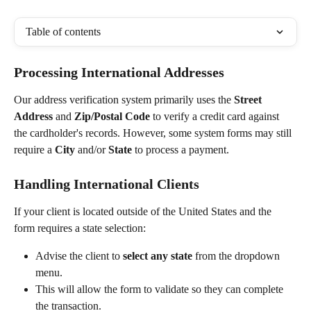
Table of contents
Processing International Addresses
Our address verification system primarily uses the 
Street 
Address
 and 
Zip/Postal Code
 to verify a credit card against 
the cardholder's records. However, some system forms may still 
require a 
City
 and/or 
State
 to process a payment.
Handling International Clients
If your client is located outside of the United States and the 
form requires a state selection:
Advise the client to 
select any state
 from the dropdown 
menu.
This will allow the form to validate so they can complete 
the transaction.