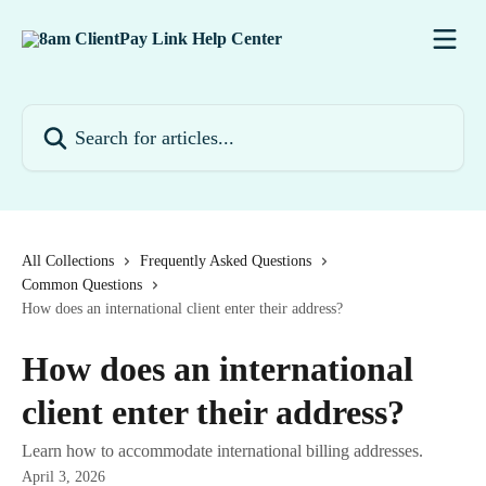
Skip to main content
Search for articles...
All Collections
Frequently Asked Questions
Common Questions
How does an international client enter their address?
How does an international
client enter their address?
Learn how to accommodate international billing addresses.
April 3, 2026