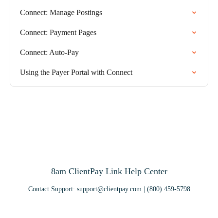
Connect: Manage Postings
Connect: Payment Pages
Connect: Auto-Pay
Using the Payer Portal with Connect
8am ClientPay Link Help Center
Contact Support:
support@clientpay.com
| (800) 459-5798