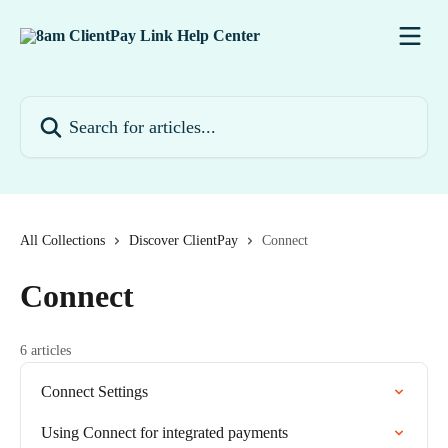
Skip to main content
Search for articles...
All Collections
Discover ClientPay
Connect
Connect
6 articles
Connect Settings
Using Connect for integrated payments