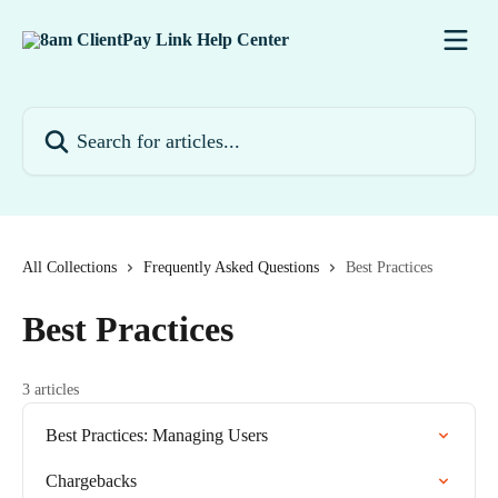
Skip to main content
Search for articles...
All Collections
Frequently Asked Questions
Best Practices
Best Practices
3 articles
Best Practices: Managing Users
Chargebacks