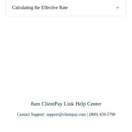
Calculating the Effective Rate
8am ClientPay Link Help Center
Contact Support:
support@clientpay.com
| (800) 459-5798