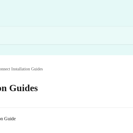
nnect Installation Guides
on Guides
on Guide