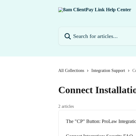
Skip to main content
Search for articles...
All Collections
Integration Support
Co
Connect Installati
2 articles
The "CP" Button: ProLaw Integrati