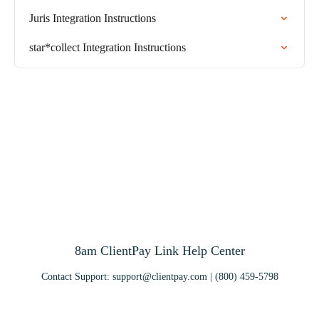
Juris Integration Instructions
star*collect Integration Instructions
8am ClientPay Link Help Center
Contact Support:
support@clientpay.com
| (800) 459-5798