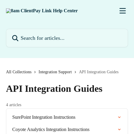
Skip to main content
Search for articles...
All Collections
Integration Support
API Integration Guides
API Integration Guides
4 articles
SurePoint Integration Instructions
Coyote Analytics Integration Instructions